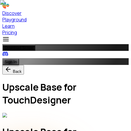
Discover
Playground
Learn
Pricing
Download Scope
Sign In
Back
Upscale Base for
TouchDesigner