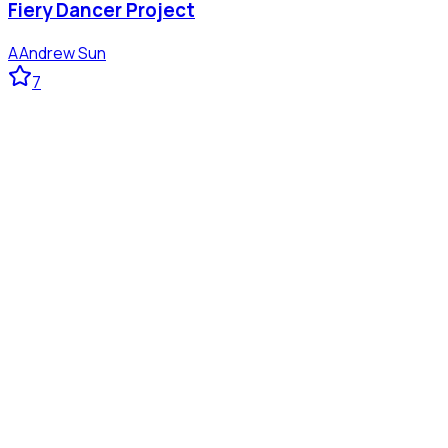
Fiery Dancer Project
A
Andrew Sun
7