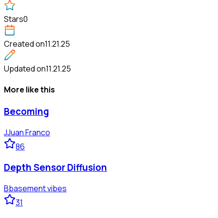
Stars
0
Created on
11.21.25
Updated on
11.21.25
More like this
Becoming
J
Juan Franco
86
Depth Sensor Diffusion
B
basement vibes
31