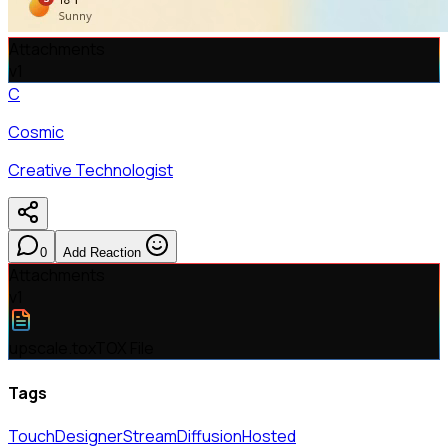
Attachments
v
1
C
Cosmic
Creative Technologist
0
Add Reaction
Attachments
v
1
upscale.tox
TOX File
Tags
TouchDesigner
StreamDiffusion
Hosted