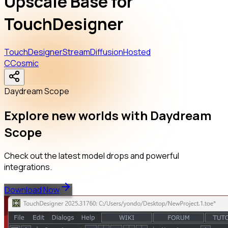
Upscale Base for
TouchDesigner
TouchDesigner
StreamDiffusion
Hosted
C
Cosmic
Daydream Scope
Explore new worlds with Daydream
Scope
Check out the latest model drops and powerful
integrations.
Download Now