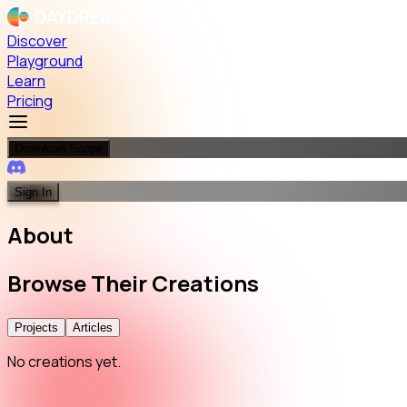
Discover
Playground
Learn
Pricing
Download Scope
Sign In
About
Browse
Their
Creations
Projects
Articles
No creations yet.