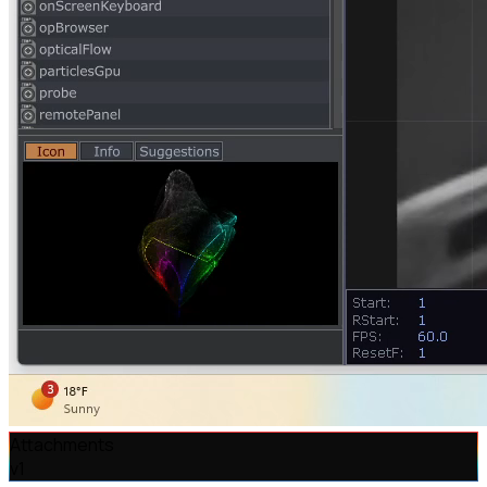
Attachments
v
1