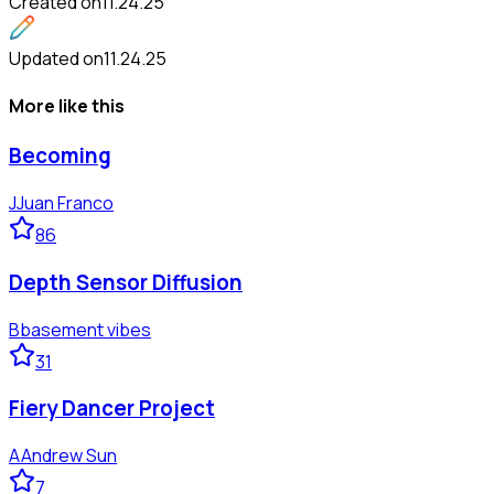
Created on
11.24.25
Updated on
11.24.25
More like this
Becoming
J
Juan Franco
86
Depth Sensor Diffusion
B
basement vibes
31
Fiery Dancer Project
A
Andrew Sun
7