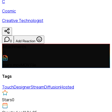
C
Cosmic
Creative Technologist
0
Add Reaction
Attachments
v
1
stars.mov
MOV File
Tags
TouchDesigner
StreamDiffusion
Hosted
Stars
0