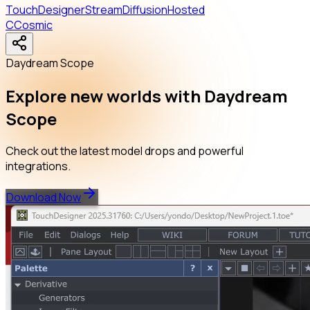
TouchDesigner
StreamDiffusion
Hosted
C
Cosmic
Daydream Scope
Explore new worlds with Daydream
Scope
Check out the latest model drops and powerful
integrations.
Download Now