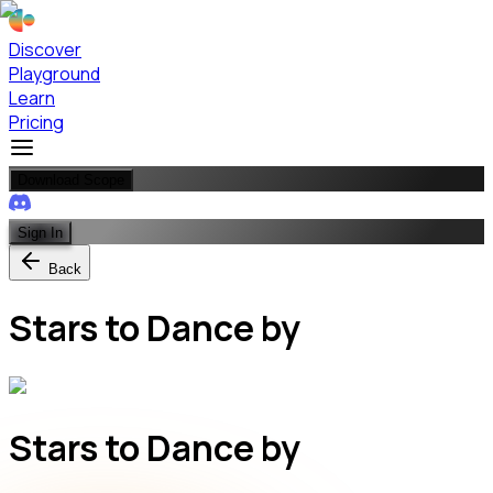
Discover
Playground
Learn
Pricing
Download Scope
Sign In
Back
Stars to Dance by
Stars to Dance by