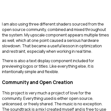
I am also using three different shaders sourced from the
open source community, combined and mixed throughout
the system. My upscale component appears multiple times
as well, which at one point caused a serious hardware
slowdown. That became a useful lesson in optimization
and restraint, especially when working in real time.
There is also a text display component included for
previewing logos or titles. Like everything else, it is
intentionally simple and flexible.
Community and Open Creation
This project is very much a project of love for the
community. Everything used is either open source,
unlicensed, or freely shared. The music is no exception.
The soundtrack is a mix I created myself and is free to use