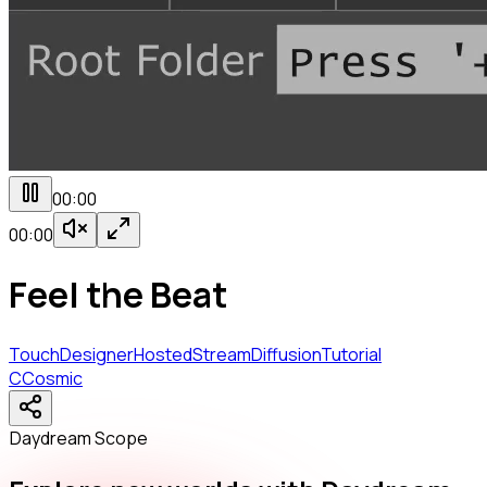
00:00
00:00
Feel the Beat
TouchDesigner
Hosted
StreamDiffusion
Tutorial
C
Cosmic
Daydream Scope