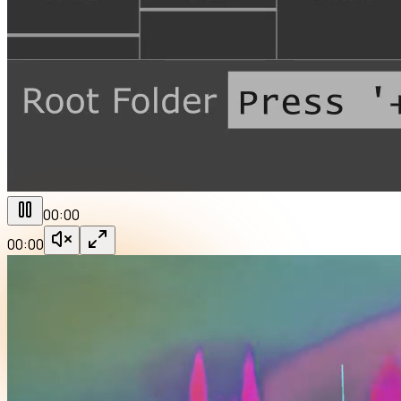
00:00
00:00