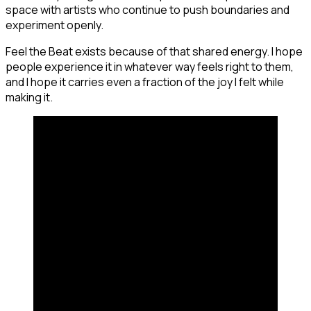
space with artists who continue to push boundaries and
experiment openly.
Feel the Beat exists because of that shared energy. I hope
people experience it in whatever way feels right to them,
and I hope it carries even a fraction of the joy I felt while
making it.