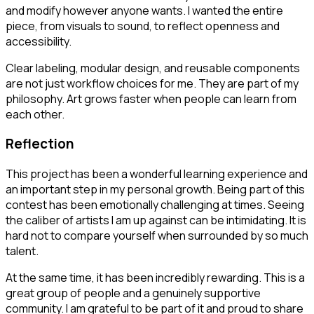
and modify however anyone wants. I wanted the entire
piece, from visuals to sound, to reflect openness and
accessibility.
Clear labeling, modular design, and reusable components
are not just workflow choices for me. They are part of my
philosophy. Art grows faster when people can learn from
each other.
Reflection
This project has been a wonderful learning experience and
an important step in my personal growth. Being part of this
contest has been emotionally challenging at times. Seeing
the caliber of artists I am up against can be intimidating. It is
hard not to compare yourself when surrounded by so much
talent.
At the same time, it has been incredibly rewarding. This is a
great group of people and a genuinely supportive
community. I am grateful to be part of it and proud to share