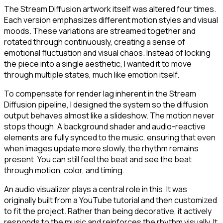
The Stream Diffusion artwork itself was altered four times.
Each version emphasizes different motion styles and visual
moods. These variations are streamed together and
rotated through continuously, creating a sense of
emotional fluctuation and visual chaos. Instead of locking
the piece into a single aesthetic, I wanted it to move
through multiple states, much like emotion itself.
To compensate for render lag inherent in the Stream
Diffusion pipeline, I designed the system so the diffusion
output behaves almost like a slideshow. The motion never
stops though. A background shader and audio-reactive
elements are fully synced to the music, ensuring that even
when images update more slowly, the rhythm remains
present. You can still feel the beat and see the beat
through motion, color, and timing.
An audio visualizer plays a central role in this. It was
originally built from a YouTube tutorial and then customized
to fit the project. Rather than being decorative, it actively
responds to the music and reinforces the rhythm visually. It