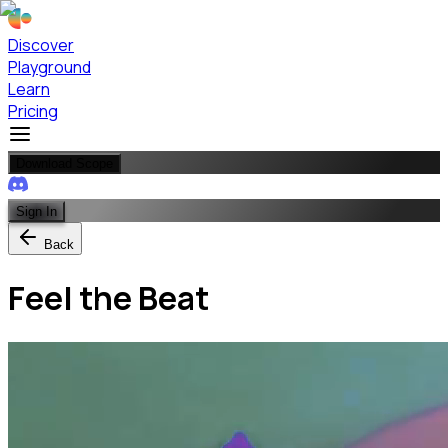
Discover
Playground
Learn
Pricing
Download Scope
Sign In
Back
Feel the Beat