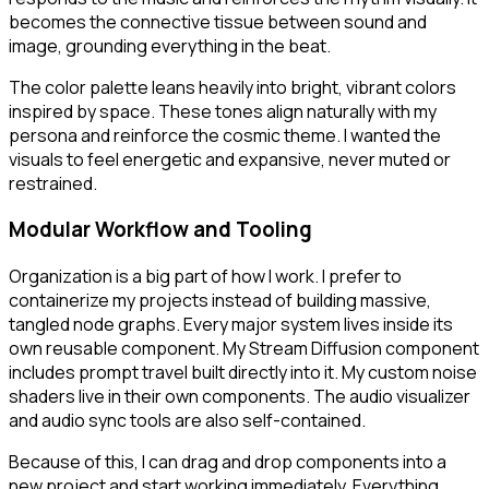
becomes the connective tissue between sound and
image, grounding everything in the beat.
The color palette leans heavily into bright, vibrant colors
inspired by space. These tones align naturally with my
persona and reinforce the cosmic theme. I wanted the
visuals to feel energetic and expansive, never muted or
restrained.
Modular Workflow and Tooling
Organization is a big part of how I work. I prefer to
containerize my projects instead of building massive,
tangled node graphs. Every major system lives inside its
own reusable component. My Stream Diffusion component
includes prompt travel built directly into it. My custom noise
shaders live in their own components. The audio visualizer
and audio sync tools are also self-contained.
Because of this, I can drag and drop components into a
new project and start working immediately. Everything