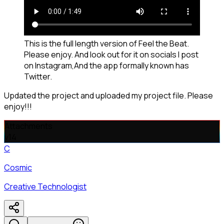
This is the full length version of Feel the Beat.
Please enjoy. And look out for it on socials I post
on Instagram,And the app formally known has
Twitter.
Updated the project and uploaded my project file. Please
enjoy!!!
Attachments
v
14
C
Cosmic
Creative Technologist