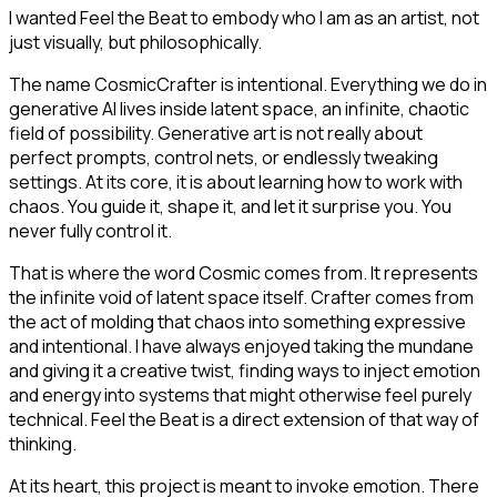
I wanted Feel the Beat to embody who I am as an artist, not
just visually, but philosophically.
The name CosmicCrafter is intentional. Everything we do in
generative AI lives inside latent space, an infinite, chaotic
field of possibility. Generative art is not really about
perfect prompts, control nets, or endlessly tweaking
settings. At its core, it is about learning how to work with
chaos. You guide it, shape it, and let it surprise you. You
never fully control it.
That is where the word Cosmic comes from. It represents
the infinite void of latent space itself. Crafter comes from
the act of molding that chaos into something expressive
and intentional. I have always enjoyed taking the mundane
and giving it a creative twist, finding ways to inject emotion
and energy into systems that might otherwise feel purely
technical. Feel the Beat is a direct extension of that way of
thinking.
At its heart, this project is meant to invoke emotion. There