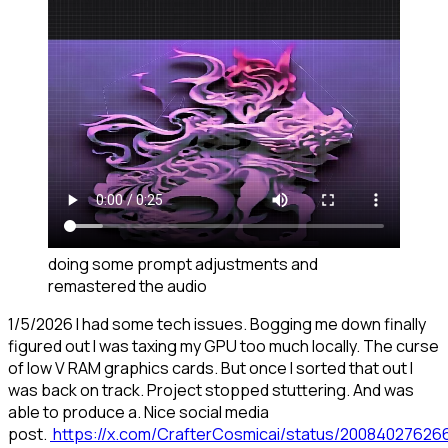
doing some prompt adjustments and
remastered the audio
1/5/2026 I had some tech issues. Bogging me down finally
figured out I was taxing my GPU too much locally. The curse
of low V RAM graphics cards. But once I sorted that out I
was back on track. Project stopped stuttering. And was
able to produce a. Nice social media
post.
https://x.com/CrafterCosmicai/status/2008402762