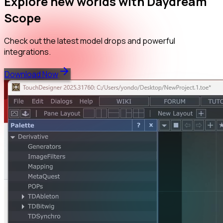
Explore new worlds with Daydream
Scope
Check out the latest model drops and powerful
integrations.
Download Now