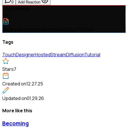
0
Add Reaction
Attachments
v
14
daydream project feel the beat.toe
TOE File
Tags
TouchDesigner
Hosted
StreamDiffusion
Tutorial
Stars
7
Created on
12.27.25
Updated on
01.29.26
More like this
Becoming