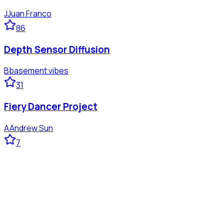
J
Juan Franco
86
Depth Sensor Diffusion
B
basement vibes
31
Fiery Dancer Project
A
Andrew Sun
7