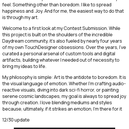
feel. Something other than boredom. I like to spread
happiness and. Joy. And for me, the easiest way to do that
is through my art.
Welcome to a first look at my Contest Submission. While
this project is built on the shoulders of the incredible
Daydream community, it’s also fueled by nearly four years
of my own TouchDesigner obsessions. Over the years, I’ve
curated a personal arsenal of custom tools and digital
artifacts, building whatever I needed out of necessity to
bring my ideas to life.
My philosophy is simple: Art is the antidote to boredom. It is
the visual language of emotion. Whether I'm crafting audio-
reactive visuals, diving into dark sci-fi horror, or painting
serene cosmic landscapes, my goal is always to spread joy
through creation. I love blending mediums and styles
because, ultimately, if it strikes an emotion, I’m there for it
12/30 update