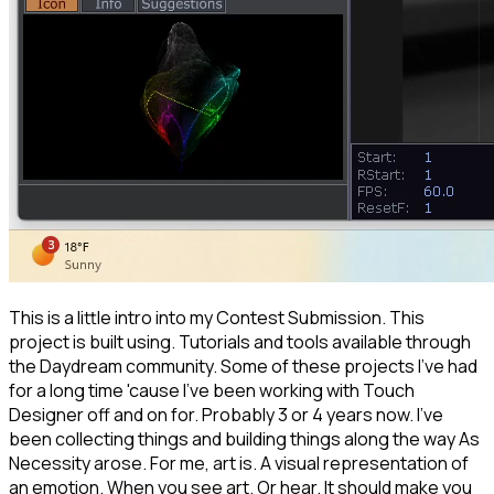
This is a little intro into my Contest Submission. This
project is built using. Tutorials and tools available through
the Daydream community. Some of these projects I've had
for a long time 'cause I've been working with Touch
Designer off and on for. Probably 3 or 4 years now. I've
been collecting things and building things along the way As
Necessity arose. For me, art is. A visual representation of
an emotion. When you see art. Or hear. It should make you