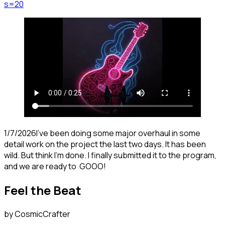
s=20
1/7/2026I've been doing some major overhaul in some
detail work on the project the last two days. It has been
wild. But think I'm done. I finally submitted it to the program,
and we are ready to GOOO!
Feel the Beat
by CosmicCrafter