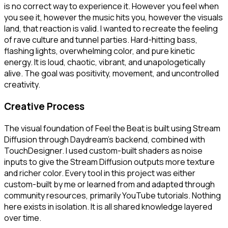
is no correct way to experience it. However you feel when
you see it, however the music hits you, however the visuals
land, that reaction is valid. I wanted to recreate the feeling
of rave culture and tunnel parties. Hard-hitting bass,
flashing lights, overwhelming color, and pure kinetic
energy. It is loud, chaotic, vibrant, and unapologetically
alive. The goal was positivity, movement, and uncontrolled
creativity.
Creative Process
The visual foundation of Feel the Beat is built using Stream
Diffusion through Daydream’s backend, combined with
TouchDesigner. I used custom-built shaders as noise
inputs to give the Stream Diffusion outputs more texture
and richer color. Every tool in this project was either
custom-built by me or learned from and adapted through
community resources, primarily YouTube tutorials. Nothing
here exists in isolation. It is all shared knowledge layered
over time.