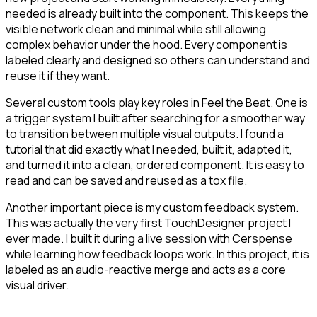
needed is already built into the component. This keeps the
visible network clean and minimal while still allowing
complex behavior under the hood. Every component is
labeled clearly and designed so others can understand and
reuse it if they want.
Several custom tools play key roles in Feel the Beat. One is
a trigger system I built after searching for a smoother way
to transition between multiple visual outputs. I found a
tutorial that did exactly what I needed, built it, adapted it,
and turned it into a clean, ordered component. It is easy to
read and can be saved and reused as a tox file.
Another important piece is my custom feedback system.
This was actually the very first TouchDesigner project I
ever made. I built it during a live session with Cerspense
while learning how feedback loops work. In this project, it is
labeled as an audio-reactive merge and acts as a core
visual driver.