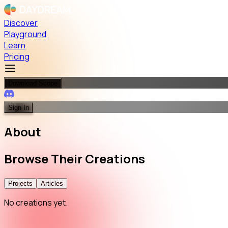
Discover
Playground
Learn
Pricing
Download Scope
Sign In
About
Browse
Their
Creations
Projects
Articles
No creations yet.