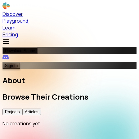
Discover
Playground
Learn
Pricing
Download Scope
Sign In
About
Browse
Their
Creations
Projects
Articles
No creations yet.