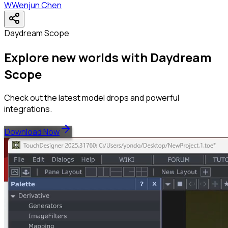
W
Wenjun Chen
Daydream Scope
Explore new worlds with Daydream
Scope
Check out the latest model drops and powerful
integrations.
Download Now