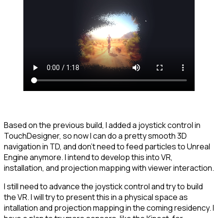
Based on the previous build, I added a joystick control in
TouchDesigner, so now I can do a pretty smooth 3D
navigation in TD, and don't need to feed particles to Unreal
Engine anymore. I intend to develop this into VR,
installation, and projection mapping with viewer interaction.
I still need to advance the joystick control and try to build
the VR. I will try to present this in a physical space as
intallation and projection mapping in the coming residency. I