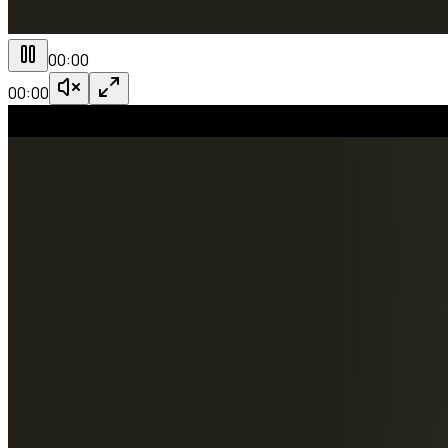
00:00
00:00