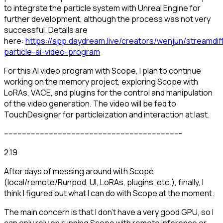
to integrate the particle system with Unreal Engine for
further development, although the process was not very
successful. Details are
here:
https://app.daydream.live/creators/wenjun/streamdif
particle-ai-video-program
For this AI video program with Scope, I plan to continue
working on the memory project, exploring Scope with
LoRAs, VACE, and plugins for the control and manipulation
of the video generation. The video will be fed to
TouchDesigner for particleization and interaction at last.
-------------------------------------------------------------------------------
2.19
After days of messing around with Scope
(local/remote/Runpod, UI, LoRAs, plugins, etc.), finally, I
think I figured out what I can do with Scope at the moment.
The main concern is that I don't have a very good GPU, so I