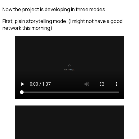
Now the project is developing in three modes.
First, plain storytelling mode. (I might not have a good
network this morning)