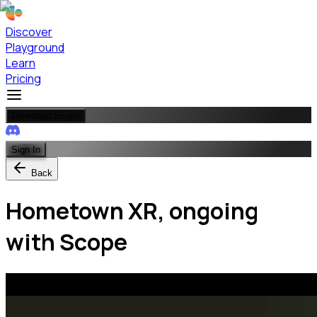
Discover
Playground
Learn
Pricing
Download Scope
Sign In
Back
Hometown XR, ongoing
with Scope