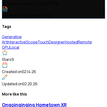
td_camera_switch_v2.py
PY File
scope 2.19.2026.toe
TOE File
Tags
Generative
Art
Interactive
Scope
TouchDesigner
Hosted
Remote
GPU
Local
Stars
9
Created on
02.14.26
Updated on
02.20.26
More like this
Ongoinginging Hometown XR