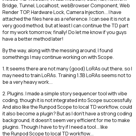
Bridge, Tunnel, Localhost, webBrowser Component, Web
Render TOP, Hardware Lock, Camera Injection... I have
attached the files here as a reference. I can see it is not a
very good method, but at least I can continue the TD part
for my work tomorrow, finally! Do let me know if you guys
have a better method later!
By the way, along with the messing around, I found
somethings I may continue working on with Scope.
1. It seems there are not many (good) LoRAs out there, so I
may need to train LoRAs. Training 1.3B LoRAs seems not to
be a very heavy work...
2. Plugins. I made a simple story sequencer tool with vibe
coding, though it is not integrated into Scope successfully.
And also like the Runpod Scope to local TD workflow, could
it also become a plugin? But as I don't have a strong coding
background, it doesn't seem very efficient for me to make
plugins. Though I have to try if I need a tool... like
the Runpod Scope to local TD workflow...