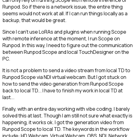
can only rely on running Scope with remote inference or
Runpod. So if there is a network issue, the entire thing
seems would not work at all. If I can run things locally as a
backup, that would be great.
Since I can't use LoRAs and plugins when running Scope
with remote inference at the moment, I run Scope on
Runpod. In this way, I need to figure out the communication
between Runpod Scope and local TouchDesigner on the
PC.
It is not a problem to send a video stream from local TD to
Runpod Scope via NDI virtual webcam. But I got stuck on
how to send the video generation from Runpod Scope
back to local TD... I have to finish my work in local TD at
last...
Finally, with an entire day working with vibe coding. I barely
solved this at last. Though I am still not sure what exactly is
happening, it works ok. I got the generation video from
Runpod Scope to local TD. The keywords in the workflow
include: HD Webcam, Virtual Webcam, OBS, NDI, Network