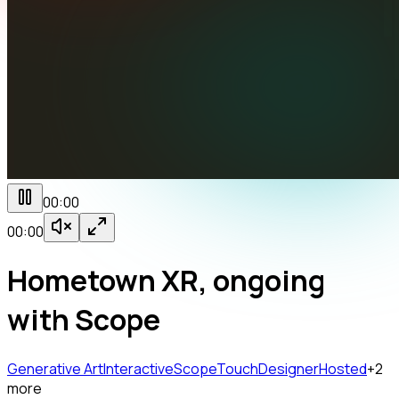
00:00
00:00
Hometown XR, ongoing
with Scope
Generative Art
Interactive
Scope
TouchDesigner
Hosted
+
2
more