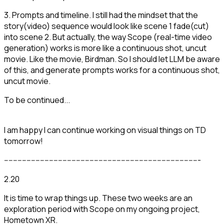
3. Prompts and timeline. I still had the mindset that the
story(video) sequence would look like scene 1 fade(cut)
into scene 2. But actually, the way Scope (real-time video
generation) works is more like a continuous shot, uncut
movie. Like the movie, Birdman. So I should let LLM be aware
of this, and generate prompts works for a continuous shot,
uncut movie.
To be continued...
I am happy I can continue working on visual things on TD
tomorrow!
---------------------------------------------------------------------------------------
2.20
It is time to wrap things up. These two weeks are an
exploration period with Scope on my ongoing project,
Hometown XR.