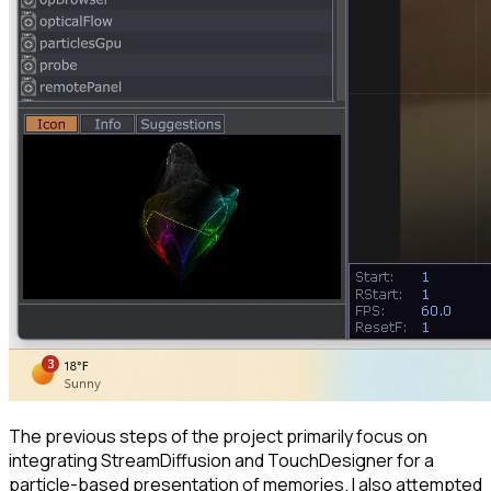
The previous steps of the project primarily focus on
integrating StreamDiffusion and TouchDesigner for a
particle-based presentation of memories. I also attempted