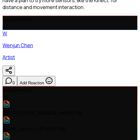
have a plan to try more sensors, like the Kinect, for
distance and movement interaction.
Attachments
v
3
W
Wenjun Chen
Artist
0
Add Reaction
Attachments
v
3
INSTRUCTION_MANUAL.md
MD File
smart_proxy_v20.py
PY File