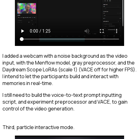
I added a webcam with a noise background as the video
input, with the Menflow model, gray preprocessor, and the
Daydream Scope LoRAs (scale 1) (VACE off for higher FPS).
I intend to let the participants build and interact with
memories in real-time.
I still need to build the voice-to-text prompt inputting
script, and experiment preprocessor and VACE, to gain
control of the video generation.
Third, particle interactive mode.