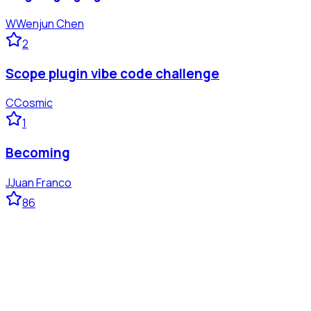
W
Wenjun Chen
2
Scope plugin vibe code challenge
C
Cosmic
1
Becoming
J
Juan Franco
86