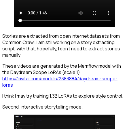
Stories are extracted from open internet datasets from
Common Crawl. I am still working on a story extracting
script, with that, hopefully, I don't need to extract stories
manually
These videos are generated by the Memflow model with
the Daydream Scope LoRAs (scale 1)
https://civitai.com/models/2383884/daydream-scope-
loras
I think I may try training 1.3B LoRAs to explore style control.
Second, interactive storytelling mode.