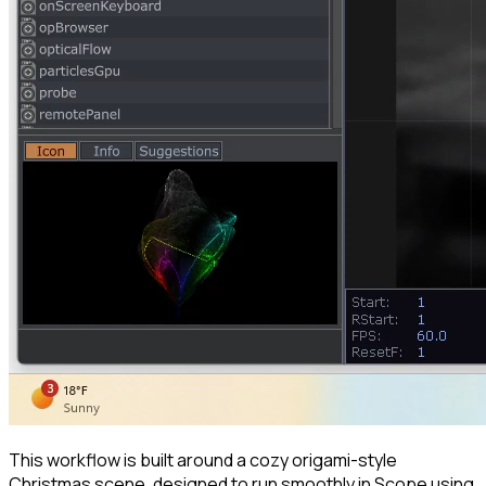
This workflow is built around a cozy origami-style
Christmas scene, designed to run smoothly in Scope using