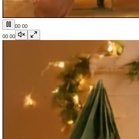
00:00
00:00