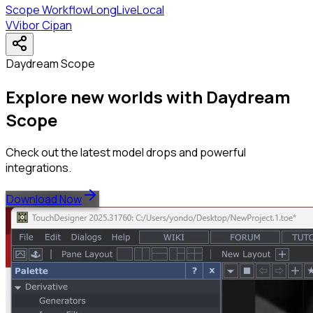
Scope Workflow
LongLive
Local
V
Vibor Cipan
Daydream Scope
Explore new worlds with Daydream
Scope
Check out the latest model drops and powerful
integrations.
Download Now