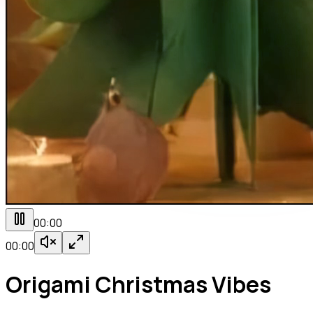
00:00
00:00
Origami Christmas Vibes