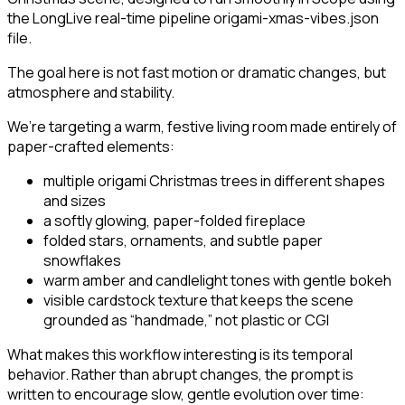
the LongLive real-time pipeline origami-xmas-vibes.json
file.
The goal here is not fast motion or dramatic changes, but
atmosphere and stability.
We’re targeting a warm, festive living room made entirely of
paper-crafted elements:
multiple origami Christmas trees in different shapes
and sizes
a softly glowing, paper-folded fireplace
folded stars, ornaments, and subtle paper
snowflakes
warm amber and candlelight tones with gentle bokeh
visible cardstock texture that keeps the scene
grounded as “handmade,” not plastic or CGI
What makes this workflow interesting is its temporal
behavior. Rather than abrupt changes, the prompt is
written to encourage slow, gentle evolution over time: