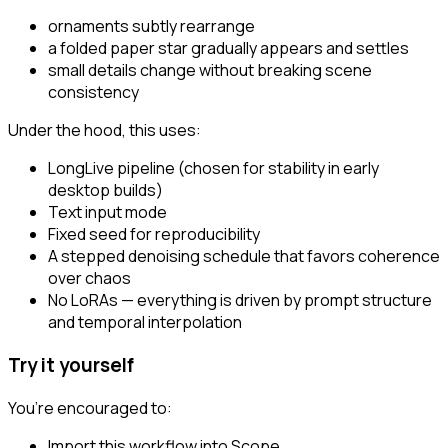
ornaments subtly rearrange
a folded paper star gradually appears and settles
small details change without breaking scene
consistency
Under the hood, this uses:
LongLive pipeline (chosen for stability in early
desktop builds)
Text input mode
Fixed seed for reproducibility
A stepped denoising schedule that favors coherence
over chaos
No LoRAs — everything is driven by prompt structure
and temporal interpolation
Try it yourself
You’re encouraged to:
Import this workflow into Scope