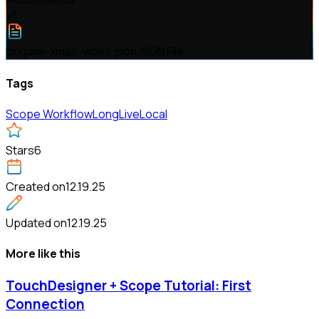
v
1
origami-xmas-vibes.json
JSON File
Tags
Scope Workflow
LongLive
Local
Stars
6
Created on
12.19.25
Updated on
12.19.25
More like this
TouchDesigner + Scope Tutorial: First
Connection