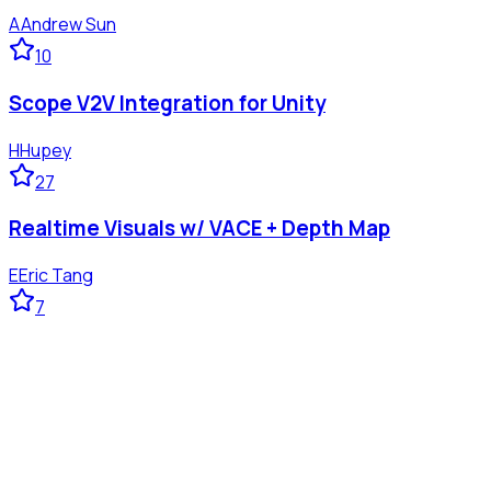
A
Andrew Sun
10
Scope V2V Integration for Unity
H
Hupey
27
Realtime Visuals w/ VACE + Depth Map
E
Eric Tang
7