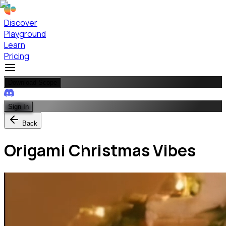
Discover
Playground
Learn
Pricing
Download Scope
Sign In
Back
Origami Christmas Vibes