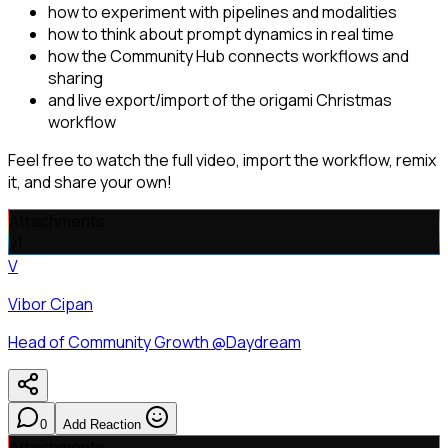
how to experiment with pipelines and modalities
how to think about prompt dynamics in real time
how the Community Hub connects workflows and
sharing
and live export/import of the origami Christmas
workflow
Feel free to watch the full video, import the workflow, remix
it, and share your own!
Attachments
v
1
V
Vibor Cipan
Head of Community Growth @Daydream
0
Add Reaction
Attachments