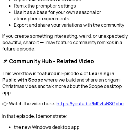
Remix the prompt or settings
Use it as a base for your own seasonal or
atmospheric experiments
Export and share your variations with the community
If you create something interesting, weird, or unexpectedly
beautiful, share it — I may feature community remixes in a
future episode.
📌 Community Hub - Related Video
This workflow is featured in Episode 4 of
Learning in
Public with Scope
where we build and share an origami
Christmas vibes and talk more about the Scope desktop
app.
👉 Watch the video here:
https://youtu.be/M0vtuNSGphc
In that episode, I demonstrate:
the new Windows desktop app