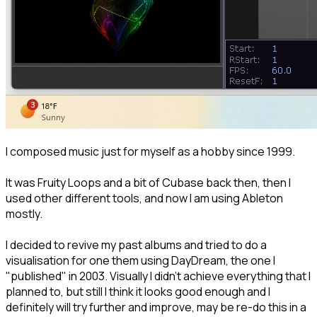
I composed music just for myself as a hobby since 1999.
It was Fruity Loops and a bit of Cubase back then, then I
used other different tools, and now I am using Ableton
mostly.
I decided to revive my past albums and tried to do a
visualisation for one them using DayDream, the one I
"published" in 2003. Visually I didn't achieve everything that I
planned to, but still I think it looks good enough and I
definitely will try further and improve, may be re-do this in a