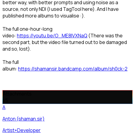
better way, with better prompts and using noise as a
source, not only NDI (I used TagTool here). And I have
published more albums to visualise :).
The full one-hour-long
video:
https://youtu.be/O_ME8lVXNaQ
(There was the
second part, but the video file turned out to be damaged
and so, lost).
The full
album:
https://shamansir.bandcamp.com/album/sh0ck-2
Attachments
v
5
A
Anton (shaman.sir)
Artist+Developer