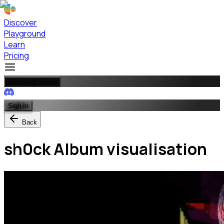
Discover
Playground
Learn
Pricing
Download Scope
Sign In
Back
sh0ck Album visualisation