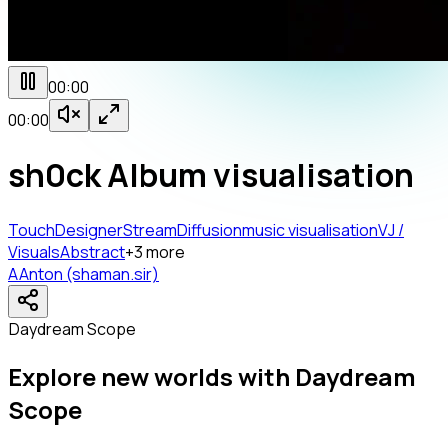
00:00
00:00
sh0ck Album visualisation
TouchDesigner
StreamDiffusion
music visualisation
VJ /
Visuals
Abstract
+
3
more
A
Anton (shaman.sir)
Daydream Scope
Explore new worlds with Daydream
Scope