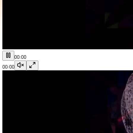
00:00
00:00