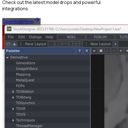
Check out the latest model drops and powerful
integrations.
Download Now