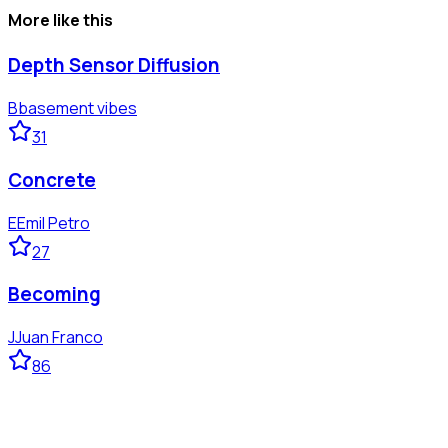
More like this
Depth Sensor Diffusion
B
basement vibes
31
Concrete
E
Emil Petro
27
Becoming
J
Juan Franco
86