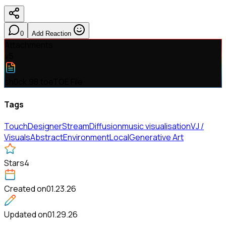
0
Add Reaction
Attachments
v
5
sh0ck.98.toe
TOE File
Tags
TouchDesigner
StreamDiffusion
music visualisation
VJ /
Visuals
Abstract
Environment
Local
Generative Art
Stars
4
Created on
01.23.26
Updated on
01.29.26