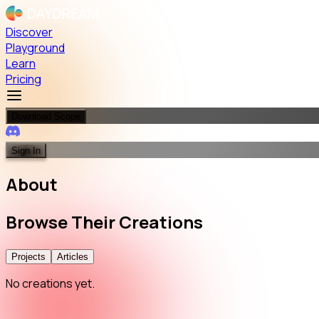
Discover
Playground
Learn
Pricing
Download Scope
Sign In
About
Browse
Their
Creations
Projects
Articles
No creations yet.