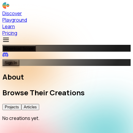
Discover
Playground
Learn
Pricing
Download Scope
Sign In
About
Browse
Their
Creations
Projects
Articles
No creations yet.