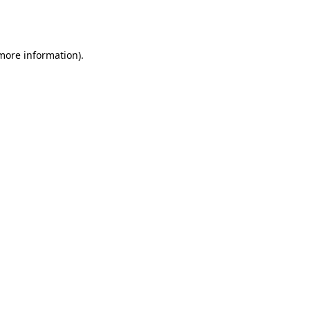
 more information).