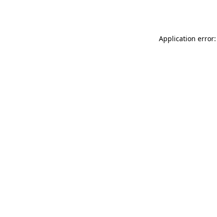
Application error: