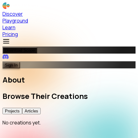
Discover
Playground
Learn
Pricing
Download Scope
Sign In
About
Browse
Their
Creations
Projects
Articles
No creations yet.