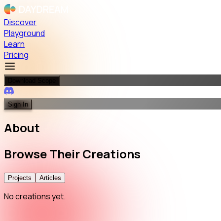
Discover
Playground
Learn
Pricing
Download Scope
Sign In
About
Browse
Their
Creations
Projects
Articles
No creations yet.