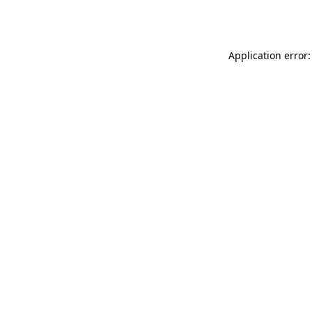
Application error: