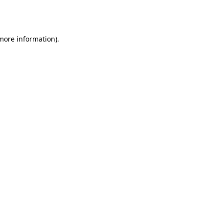
 more information).