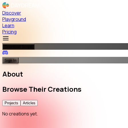
Discover
Playground
Learn
Pricing
Download Scope
Sign In
About
Browse
Their
Creations
Projects
Articles
No creations yet.