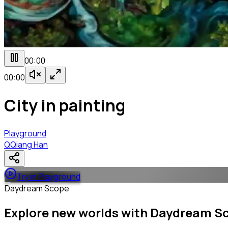
00:00
00:00
City in painting
Playground
Q
Qiang Han
Try in Playground
Daydream Scope
Explore new worlds with Daydream S