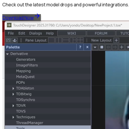
Check out the latest model drops and powerful integrations
Download Now