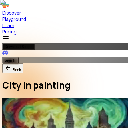
Discover
Playground
Learn
Pricing
Download Scope
Sign In
Back
City in painting