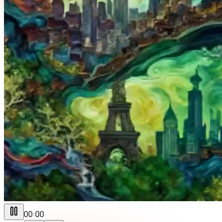
00:00