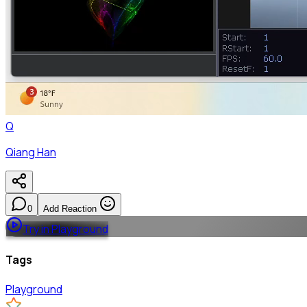
Q
Qiang Han
0
Add Reaction
Try in Playground
Tags
Playground