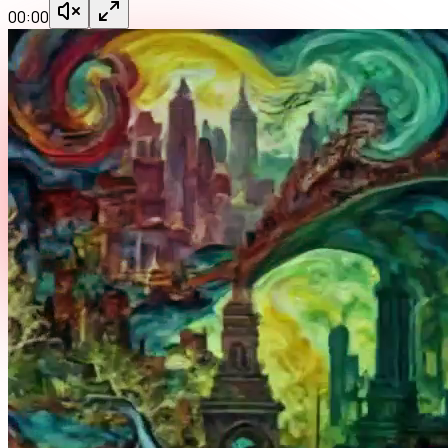
00:00