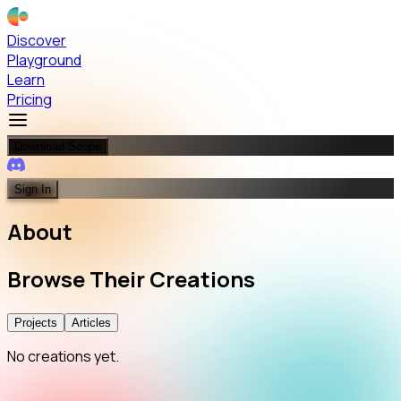
Discover
Playground
Learn
Pricing
Download Scope
Sign In
About
Browse
Their
Creations
Projects
Articles
No creations yet.