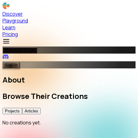
Discover
Playground
Learn
Pricing
Download Scope
Sign In
About
Browse
Their
Creations
Projects
Articles
No creations yet.