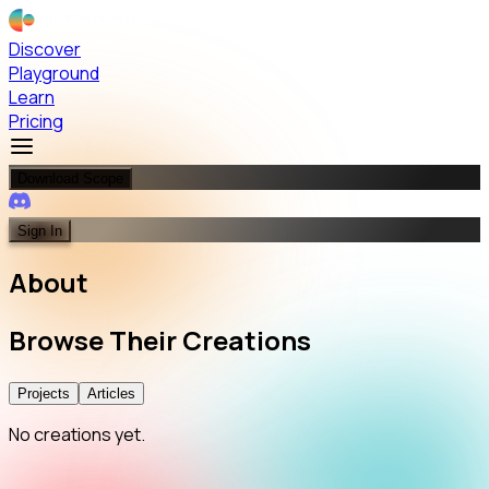
Discover
Playground
Learn
Pricing
Download Scope
Sign In
About
Browse
Their
Creations
Projects
Articles
No creations yet.